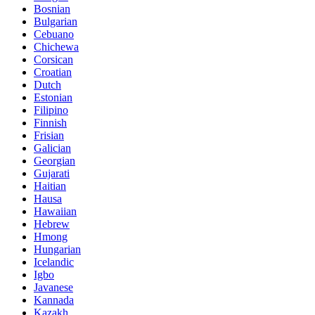
Bosnian
Bulgarian
Cebuano
Chichewa
Corsican
Croatian
Dutch
Estonian
Filipino
Finnish
Frisian
Galician
Georgian
Gujarati
Haitian
Hausa
Hawaiian
Hebrew
Hmong
Hungarian
Icelandic
Igbo
Javanese
Kannada
Kazakh