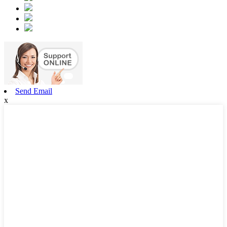
Send Email
x