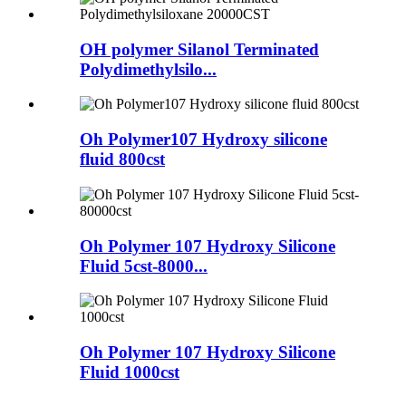
OH polymer Silanol Terminated
Polydimethylsilo...
Oh Polymer107 Hydroxy silicone
fluid 800cst
Oh Polymer 107 Hydroxy Silicone
Fluid 5cst-8000...
Oh Polymer 107 Hydroxy Silicone
Fluid 1000cst