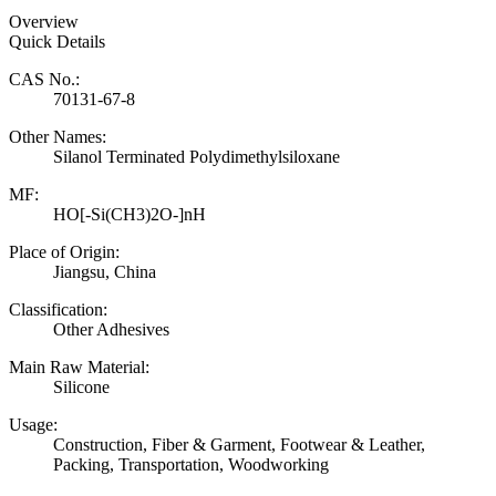
Overview
Quick Details
CAS No.:
70131-67-8
Other Names:
Silanol Terminated Polydimethylsiloxane
MF:
HO[-Si(CH3)2O-]nH
Place of Origin:
Jiangsu, China
Classification:
Other Adhesives
Main Raw Material:
Silicone
Usage:
Construction, Fiber & Garment, Footwear & Leather,
Packing, Transportation, Woodworking