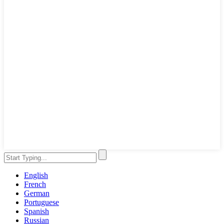
English
French
German
Portuguese
Spanish
Russian