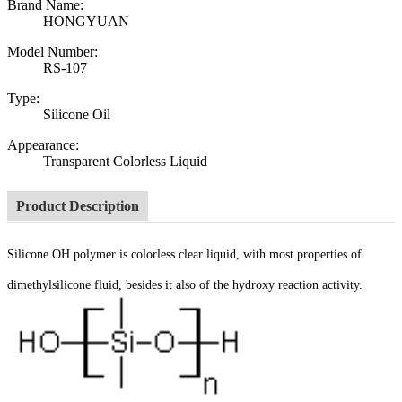
Brand Name:
HONGYUAN
Model Number:
RS-107
Type:
Silicone Oil
Appearance:
Transparent Colorless Liquid
Product Description
Silicone OH polymer is colorless clear liquid, with most properties of
dimethylsilicone fluid, besides it also of the hydroxy reaction activity.