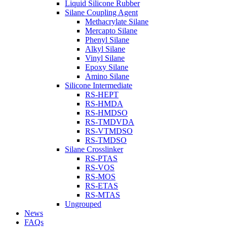
Liquid Silicone Rubber
Silane Coupling Agent
Methacrylate Silane
Mercapto Silane
Phenyl Silane
Alkyl Silane
Vinyl Silane
Epoxy Silane
Amino Silane
Silicone Intermediate
RS-HEPT
RS-HMDA
RS-HMDSO
RS-TMDVDA
RS-VTMDSO
RS-TMDSO
Silane Crosslinker
RS-PTAS
RS-VOS
RS-MOS
RS-ETAS
RS-MTAS
Ungrouped
News
FAQs