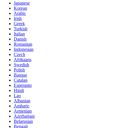
Japanese
Korean
Arabic
Irish
Greek
Turkish
Italian
Danish
Romanian
Indonesian
Czech
Afrikaans
Swedish
Polish
Basque
Catalan
Esperanto
Hindi
Lao
Albanian
Amharic
Armenian
Azerbaijani
Belarusian
Bengali