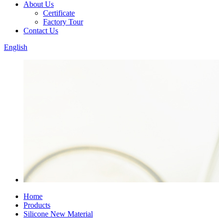
About Us
Certificate
Factory Tour
Contact Us
English
Home
Products
Silicone New Material