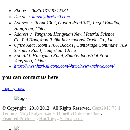
Phone：
0086-13758242384
E-mail：
karen@hzrj-intl.com
Address：
Room 1303, Gudun Road 387, Jingui Building,
Hangzhou, China
Address：
Yangzhou Hongyuan New Material Science
Co.,Ltd.Hangzhou Ruijin International Trade Co., Ltd
Office Add:
Room 1706, Block F, Cambridge Commune, 789
Shenhua Road, Hangzhou, China
Fac Add:
Hongyuan Road, Shaobo Industrial Park,
Yangzhou, China
https://www.hzrj-silicone.com/
-
http://www.yzhyxc.com/
you can contact us here
inquiry now
© Copyright - 2010-2012 : All Rights Reserved.
Cas#2943-75-1
,
Terminal Vinyl Polysiloxane
,
Dimethyl Silicone Fluid
,
Featured Products
-
Hot Tags
-
Sitemap.xml