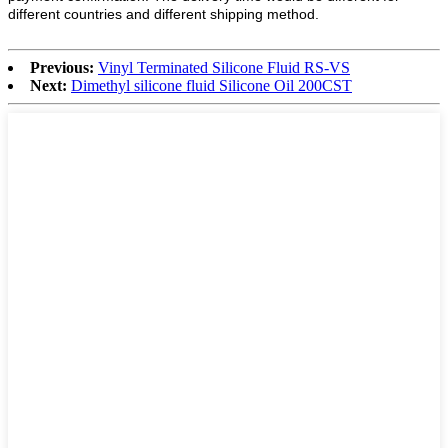
different countries and different shipping method.
Previous:
Vinyl Terminated Silicone Fluid RS-VS
Next:
Dimethyl silicone fluid Silicone Oil 200CST