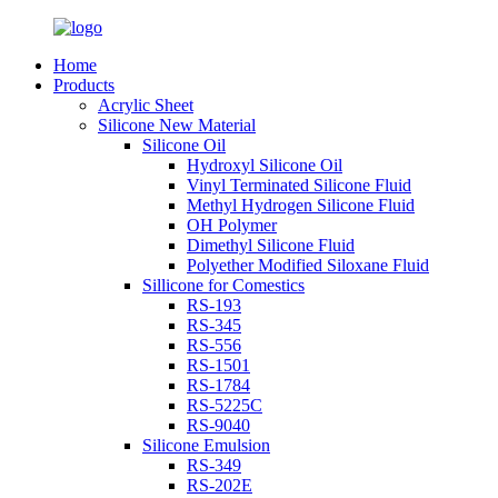
Home
Products
Acrylic Sheet
Silicone New Material
Silicone Oil
Hydroxyl Silicone Oil
Vinyl Terminated Silicone Fluid
Methyl Hydrogen Silicone Fluid
OH Polymer
Dimethyl Silicone Fluid
Polyether Modified Siloxane Fluid
Sillicone for Comestics
RS-193
RS-345
RS-556
RS-1501
RS-1784
RS-5225C
RS-9040
Silicone Emulsion
RS-349
RS-202E