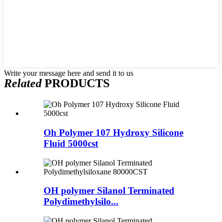
Write your message here and send it to us
Related
PRODUCTS
Oh Polymer 107 Hydroxy Silicone
Fluid 5000cst
OH polymer Silanol Terminated
Polydimethylsilo...