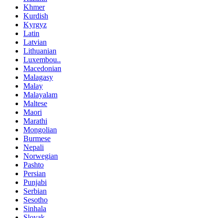
Khmer
Kurdish
Kyrgyz
Latin
Latvian
Lithuanian
Luxembou..
Macedonian
Malagasy
Malay
Malayalam
Maltese
Maori
Marathi
Mongolian
Burmese
Nepali
Norwegian
Pashto
Persian
Punjabi
Serbian
Sesotho
Sinhala
Slovak