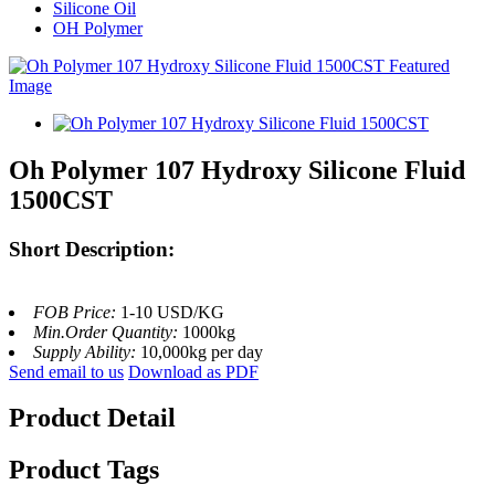
Silicone Oil
OH Polymer
Oh Polymer 107 Hydroxy Silicone Fluid
1500CST
Short Description:
FOB Price:
1-10 USD/KG
Min.Order Quantity:
1000kg
Supply Ability:
10,000kg per day
Send email to us
Download as PDF
Product Detail
Product Tags