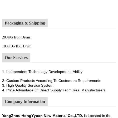
Packaging & Shipping
200KG Iron Drum
1000KG IBC Drum
Our Services
1. Independent Technology Development Ability
2. Custom Products According To Customers Requirements
3. High Quality Service System
4. Price Advantage Of Direct Supply From Real Manufacturers
Company Information
YangZhou HongYyuan New Material Co.,LTD.
is Located in the