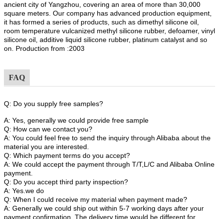
ancient city of Yangzhou, covering an area of more than 30,000
square meters. Our company has advanced production equipment,
it has formed a series of products, such as dimethyl silicone oil,
room temperature vulcanized methyl silicone rubber, defoamer, vinyl
silicone oil, additive liquid silicone rubber, platinum catalyst and so
on. Production from :2003
FAQ
Q: Do you supply free samples?
A: Yes, generally we could provide free sample
Q: How can we contact you?
A: You could feel free to send the inquiry through Alibaba about the
material you are interested.
Q: Which payment terms do you accept?
A: We could accept the payment through T/T,L/C and Alibaba Online
payment.
Q: Do you accept third party inspection?
A: Yes.we do
Q: When I could receive my material when payment made?
A: Generally we could ship out within 5-7 working days after your
payment confirmation. The delivery time would be different for