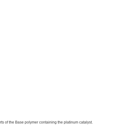
parts of the Base polymer containing the platinum catalyst.