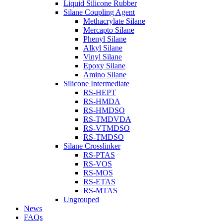
Liquid Silicone Rubber
Silane Coupling Agent
Methacrylate Silane
Mercapto Silane
Phenyl Silane
Alkyl Silane
Vinyl Silane
Epoxy Silane
Amino Silane
Silicone Intermediate
RS-HEPT
RS-HMDA
RS-HMDSO
RS-TMDVDA
RS-VTMDSO
RS-TMDSO
Silane Crosslinker
RS-PTAS
RS-VOS
RS-MOS
RS-ETAS
RS-MTAS
Ungrouped
News
FAQs