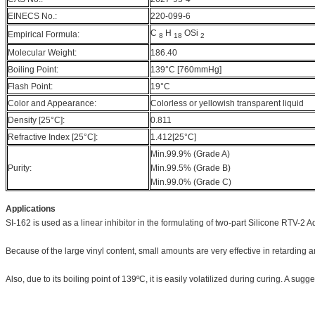
EINECS No.:
220-099-6
C
H
OSi
Empirical Formula:
8
18
2
Molecular Weight:
186.40
Boiling Point:
139°C [760mmHg]
Flash Point:
19°C
Color and Appearance:
Colorless or yellowish transparent liquid
Density [25°C]:
0.811
Refractive Index [25°C]:
1.412[25°C]
Min.99.9% (Grade A)
Purity:
Min.99.5% (Grade B)
Min.99.0% (Grade C)
Applications
SI-162 is used as a linear inhibitor in the formulating of two-part Silicone RTV-2 
Because of the large vinyl content, small amounts are very effective in retarding a
Also, due to its boiling point of 139ºC, it is easily volatilized during curing. A su