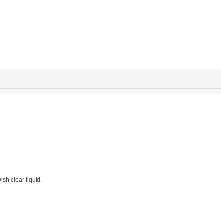
ish clear liquid.