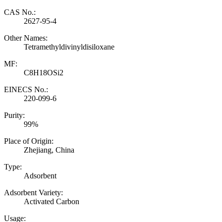
CAS No.:
2627-95-4
Other Names:
Tetramethyldivinyldisiloxane
MF:
C8H18OSi2
EINECS No.:
220-099-6
Purity:
99%
Place of Origin:
Zhejiang, China
Type:
Adsorbent
Adsorbent Variety:
Activated Carbon
Usage: